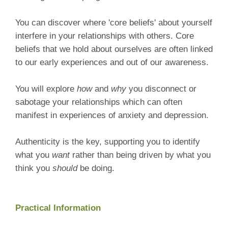
You can discover where 'core beliefs' about yourself
interfere in your relationships with others. Core
beliefs that we hold about ourselves are often linked
to our early experiences and out of our awareness.
You will explore
how
and
why
you disconnect or
sabotage your relationships which can often
manifest in experiences of anxiety and depression.
Authenticity is the key, supporting you to identify
what you
want
rather than being driven by what you
think you
should
be doing.
Practical Information