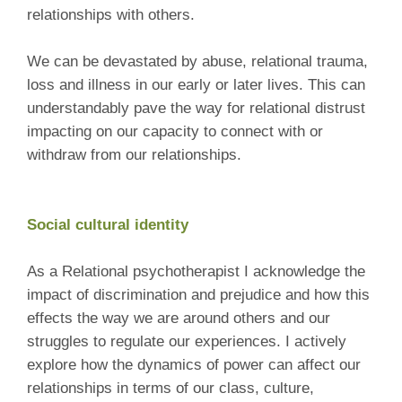
relationships with others.
We can be devastated by abuse, relational trauma,
loss and illness in our early or later lives. This can
understandably pave the way for relational distrust
impacting on our capacity to connect with or
withdraw from our relationships.
Social cultural identity
As a Relational psychotherapist I acknowledge the
impact of discrimination and prejudice and how this
effects the way we are around others and our
struggles to regulate our experiences. I actively
explore how the dynamics of power can affect our
relationships in terms of our class, culture,