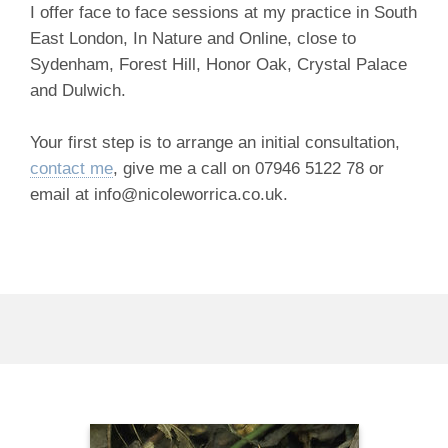
I offer face to face sessions at my practice in South
East London, In Nature and Online, close to
Sydenham, Forest Hill, Honor Oak, Crystal Palace
and Dulwich.
Your first step is to arrange an initial consultation,
contact me
, give me a call on 07946 5122 78 or
email at info@nicoleworrica.co.uk.