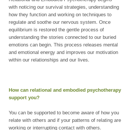
with noticing our survival strategies, understanding
how they function and working on techniques to
regulate and soothe our nervous system. Once
equilibrium is restored the gentle process of
understanding the stories connected to our buried
emotions can begin. This process releases mental
and emotional energy and improves our motivation
within our relationships and our lives.
How can relational and embodied psychotherapy
support you?
You can be supported to become aware of how you
relate with others and if your patterns of relating are
working or interrupting contact with others.