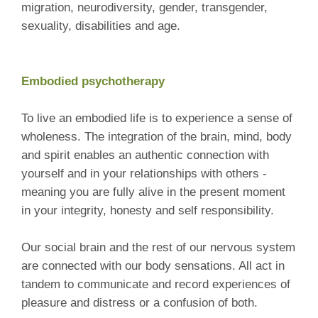
migration, neurodiversity, gender, transgender,
sexuality, disabilities and age.
Embodied psychotherapy
To live an embodied life is to experience a sense of
wholeness. The integration of the brain, mind, body
and spirit enables an authentic connection with
yourself and in your relationships with others -
meaning you are fully alive in the present moment
in your integrity, honesty and self responsibility.
Our social brain and the rest of our nervous system
are connected with our body sensations. All act in
tandem to communicate and record experiences of
pleasure and distress or a confusion of both.