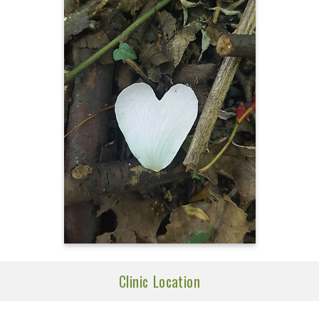
Clinic Location