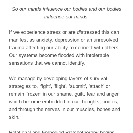
So our minds influence our bodies and our bodies
influence our minds.
If we experience stress or are
di
stressed this can
manifest as anxiety, depression or an unresolved
trauma affecting our ability to connect with others.
Our systems become flooded with intolerable
sensations that we cannot identify.
We manage by developing layers of survival
strategies to, 'fight', 'flight', 'submit', 'attach' or
remain 'frozen' in our shame, guilt, fear and anger
which become embedded in our thoughts, bodies,
and through the nerves in our muscles, bones and
skin.
Relational and Embodied Psychotherapy begins