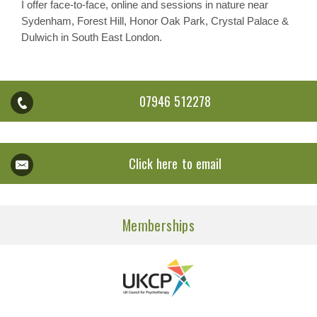
I offer face-to-face, online and sessions in nature near
Sydenham, Forest Hill, Honor Oak Park, Crystal Palace &
Dulwich in South East London.
07946 512278
Click here to email
Memberships