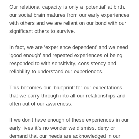
Our relational capacity is only a ‘potential’ at birth,
our social brain matures from our early experiences
with others and we are reliant on our bond with our
significant others to survive.
In fact, we are ‘experience dependent’ and we need
‘good enough’ and repeated experiences of being
responded to with sensitivity, consistency and
reliability to understand our experiences.
This becomes our ‘blueprint’ for our expectations
that we carry through into all our relationships and
often out of our awareness.
If we don’t have enough of these experiences in our
early lives it’s no wonder we dismiss, deny or
demand that our needs are acknowledged in our