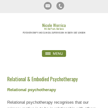
Nicole Worrica
MA, Dipl. Psych., Dipl. Spvsn.
PSYCHOTHERAPY AND CLINICAL SUPERVISION IN SOUTH EAST LONDON
Relational & Embodied Psychotherapy
Relational psychotherapy
Relational psychotherapy recognises that our