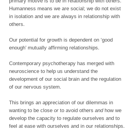
primary motive is to be in relationship with others.
Humanness means we are social; we do not exist
in isolation and we are always in relationship with
others.
Our potential for growth is dependent on ‘good
enough’ mutually affirming relationships.
Contemporary psychotherapy has merged with
neuroscience to help us understand the
development of our social brain and the regulation
of our nervous system.
This brings an appreciation of our dilemmas in
wanting to be close
or
to avoid others
and
how we
develop the capacity to regulate ourselves and to
feel at ease with ourselves and in our relationships.