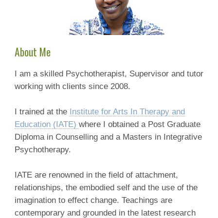
About Me
I am a skilled Psychotherapist, Supervisor and tutor
working with clients since 2008.
I trained at the
Institute for Arts In Therapy and
Education (IATE)
where I obtained a Post Graduate
Diploma in Counselling and a Masters in Integrative
Psychotherapy.
IATE are renowned in the field of attachment,
relationships, the embodied self and the use of the
imagination to effect change. Teachings are
contemporary and grounded in the latest research