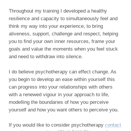
Throughout my training I developed a healthy
resilience and capacity to simultaneously feel and
think my way into your experience, to bring
aliveness, support, challenge and respect, helping
you to find your own inner resources, frame your
goals and value the moments when you feel stuck
and need to withdraw into silence.
I do believe psychotherapy can effect change. As
you begin to develop an ease within yourself this
can progress into your relationships with others
with a renewed vigour in your approach to life,
modelling the boundaries of how you perceive
yourself and how you want others to perceive you.
If you would like to consider psychotherapy
contact