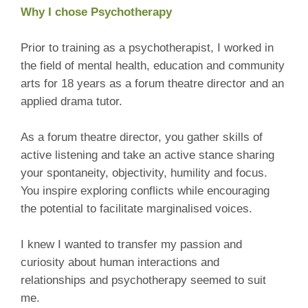
Why I chose Psychotherapy
Prior to training as a psychotherapist, I worked in
the field of mental health, education and community
arts for 18 years as a forum theatre director and an
applied drama tutor.
As a forum theatre director, you gather skills of
active listening and take an active stance sharing
your spontaneity, objectivity, humility and focus.
You inspire exploring conflicts while encouraging
the potential to facilitate marginalised voices.
I knew I wanted to transfer my passion and
curiosity about human interactions and
relationships and psychotherapy seemed to suit
me.