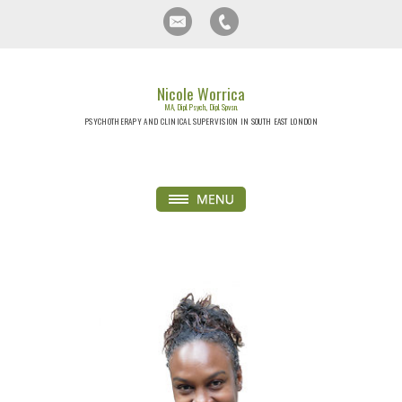
Nicole Worrica
MA, Dipl. Psych., Dipl. Spvsn.
PSYCHOTHERAPY AND CLINICAL SUPERVISION IN SOUTH EAST LONDON