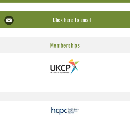
Click here to email
Memberships