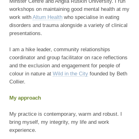
Minster Centre and Anglia Ruskin University. I run
workshops on maintaining good mental health at my
work with
Altum Health
who specialise in eating
disorders and trauma alongside a variety of clinical
presentations.
I am a hike leader, community relationships
coordinator and group facilitator on race reflections
and the exclusion and engagement for people of
colour in nature at
Wild in the City
founded by Beth
Collier.
My approach
My practice is contemporary, warm and robust. I
bring myself, my integrity, my life and work
experience.